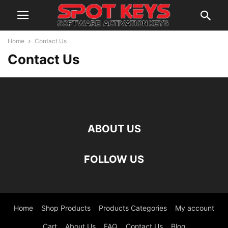
Home
Contact Us
Contact Us
ABOUT US
FOLLOW US
Home
Shop Products
Products Categories
My account
Cart
About Us
FAQ
Contact Us
Blog