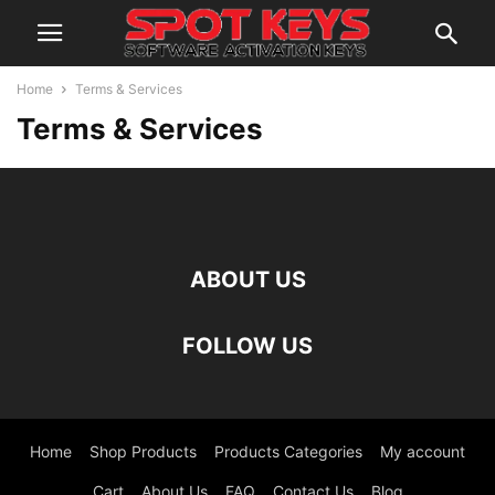
Home
Terms & Services
Terms & Services
ABOUT US
FOLLOW US
Home
Shop Products
Products Categories
My account
Cart
About Us
FAQ
Contact Us
Blog