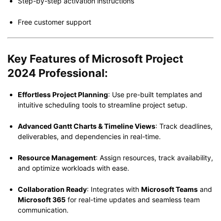
Step-by-step activation instructions
Free customer support
Key Features of Microsoft Project
2024 Professional:
Effortless Project Planning
: Use pre-built templates and
intuitive scheduling tools to streamline project setup.
Advanced Gantt Charts & Timeline Views
: Track deadlines,
deliverables, and dependencies in real-time.
Resource Management
: Assign resources, track availability,
and optimize workloads with ease.
Collaboration Ready
: Integrates with
Microsoft Teams
and
Microsoft 365
for real-time updates and seamless team
communication.