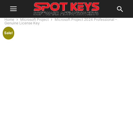
Home
Microsoft Project
Microsoft Project 2024 Professional –
Genuine License Key
Sale!