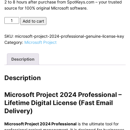
2 to 8 hours after purchase from SpotKeys.com – your trusted
source for 100% original Microsoft software.
Microsoft
Add to cart
Project
2024
SKU:
microsoft-project-2024-professional-genuine-license-key
Professional
Category:
Microsoft Project
–
Genuine
License
Description
Key
quantity
Description
Microsoft Project 2024 Professional –
Lifetime Digital License (Fast Email
Delivery)
Microsoft Project 2024 Professional
is the ultimate tool for
professional project management. It is designed for businesses,