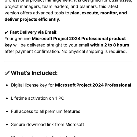
project managers, team leaders, and planners, this latest
version offers advanced tools to
plan, execute, monitor, and
deliver projects efficiently
.
✔️
Fast Delivery via Email
:
Your genuine
Microsoft Project 2024 Professional product
key
will be delivered straight to your email
within 2 to 8 hours
after payment confirmation. No physical shipping is required.
✅
What’s Included:
Digital license key for
Microsoft Project 2024 Professional
Lifetime activation on 1 PC
Full access to all premium features
Secure download link from Microsoft