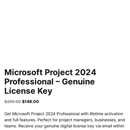
Microsoft Project 2024
Professional – Genuine
License Key
Original
Current
$
299.00
$
149.00
price
price
was:
is:
Get Microsoft Project 2024 Professional with lifetime activation
$299.00.
$149.00.
and full features. Perfect for project managers, businesses, and
teams. Receive your genuine digital license key via email within