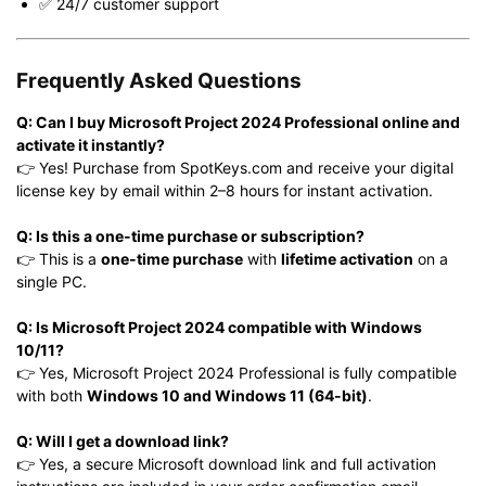
✅ 24/7 customer support
Frequently Asked Questions
Q: Can I buy Microsoft Project 2024 Professional online and
activate it instantly?
👉 Yes! Purchase from SpotKeys.com and receive your digital
license key by email within 2–8 hours for instant activation.
Q: Is this a one-time purchase or subscription?
👉 This is a
one-time purchase
with
lifetime activation
on a
single PC.
Q: Is Microsoft Project 2024 compatible with Windows
10/11?
👉 Yes, Microsoft Project 2024 Professional is fully compatible
with both
Windows 10 and Windows 11 (64-bit)
.
Q: Will I get a download link?
👉 Yes, a secure Microsoft download link and full activation