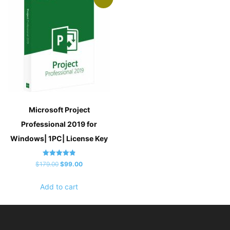
Microsoft Project
Professional 2019 for
Windows| 1PC| License Key
Rated
Original
Current
$
179.00
$
99.00
4.83
out of 5
price
price
Add to cart
was:
is:
$179.00.
$99.00.