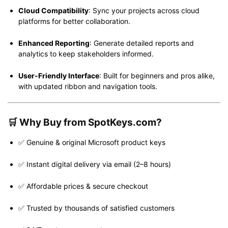
Cloud Compatibility
: Sync your projects across cloud
platforms for better collaboration.
Enhanced Reporting
: Generate detailed reports and
analytics to keep stakeholders informed.
User-Friendly Interface
: Built for beginners and pros alike,
with updated ribbon and navigation tools.
🛒
Why Buy from SpotKeys.com?
✅ Genuine & original Microsoft product keys
✅ Instant digital delivery via email (2–8 hours)
✅ Affordable prices & secure checkout
✅ Trusted by thousands of satisfied customers