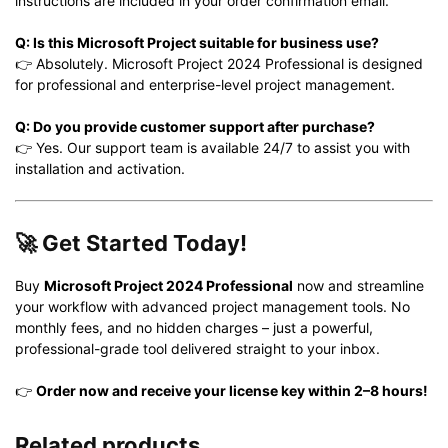
instructions are included in your order confirmation email.
Q: Is this Microsoft Project suitable for business use?
👉 Absolutely. Microsoft Project 2024 Professional is designed
for professional and enterprise-level project management.
Q: Do you provide customer support after purchase?
👉 Yes. Our support team is available 24/7 to assist you with
installation and activation.
🚀
Get Started Today!
Buy
Microsoft Project 2024 Professional
now and streamline
your workflow with advanced project management tools. No
monthly fees, and no hidden charges – just a powerful,
professional-grade tool delivered straight to your inbox.
👉
Order now and receive your license key within 2–8 hours!
Related products