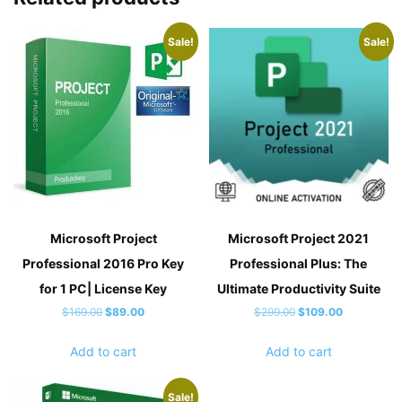
Sale!
Sale!
Microsoft Project
Microsoft Project 2021
Professional 2016 Pro Key
Professional Plus: The
for 1 PC| License Key
Ultimate Productivity Suite
Original
Current
Original
Current
$
169.00
$
89.00
$
299.00
$
109.00
price
price
price
price
Add to cart
Add to cart
was:
is:
was:
is:
$169.00.
$89.00.
$299.00.
$109.00.
Sale!