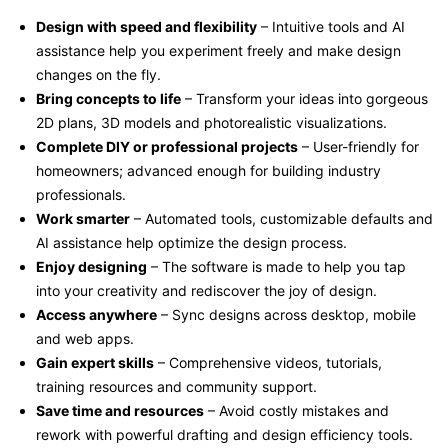
Design with speed and flexibility
– Intuitive tools and AI
assistance help you experiment freely and make design
changes on the fly.
Bring concepts to life
– Transform your ideas into gorgeous
2D plans, 3D models and photorealistic visualizations.
Complete DIY or professional projects
– User-friendly for
homeowners; advanced enough for building industry
professionals.
Work smarter
– Automated tools, customizable defaults and
AI assistance help optimize the design process.
Enjoy designing
– The software is made to help you tap
into your creativity and rediscover the joy of design.
Access anywhere
– Sync designs across desktop, mobile
and web apps.
Gain expert skills
– Comprehensive videos, tutorials,
training resources and community support.
Save time and resources
– Avoid costly mistakes and
rework with powerful drafting and design efficiency tools.