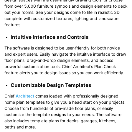
from over 5,000 furniture symbols and design elements to deck
out your rooms. See your designs come to life in realistic 3D
complete with customized textures, lighting and landscape
features.
Intuitive Interface and Controls
The software is designed to be user-friendly for both novice
and expert users. Easily navigate the intuitive interface to draw
floor plans, drag-and-drop design elements, and access
powerful customization tools. Chief Architect’s Plan Check
feature alerts you to design issues so you can work efficiently.
Customizable Design Templates
Chief
Architect
comes loaded with professionally designed
home plan templates to give you a head start on your projects.
Choose from hundreds of pre-made floor plans, or easily
customize the template designs to your needs. The software
also includes template plans for decks, garages, kitchens,
baths and more.