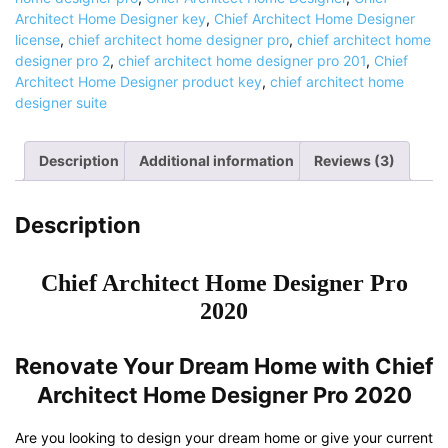
2020
Architect Home Designer key
,
Chief Architect Home Designer
|
license
,
chief architect home designer pro
,
chief architect home
Lifetime
designer pro 2
,
chief architect home designer pro 201
,
Chief
Activation
Architect Home Designer product key
,
chief architect home
quantity
designer suite
Description
Additional information
Reviews (3)
Description
Chief Architect Home Designer Pro
2020
Renovate Your Dream Home with Chief
Architect Home Designer Pro 2020
Are you looking to design your dream home or give your current