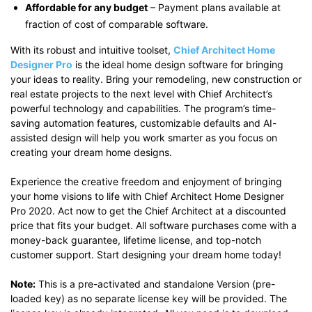
Affordable for any budget
– Payment plans available at
fraction of cost of comparable software.
With its robust and intuitive toolset,
Chief Architect Home
Designer Pro
is the ideal home design software for bringing
your ideas to reality. Bring your remodeling, new construction or
real estate projects to the next level with Chief Architect’s
powerful technology and capabilities. The program’s time-
saving automation features, customizable defaults and AI-
assisted design will help you work smarter as you focus on
creating your dream home designs.
Experience the creative freedom and enjoyment of bringing
your home visions to life with Chief Architect Home Designer
Pro 2020. Act now to get the Chief Architect at a discounted
price that fits your budget. All software purchases come with a
money-back guarantee, lifetime license, and top-notch
customer support. Start designing your dream home today!
Note:
This is a pre-activated and standalone Version (pre-
loaded key) as no separate license key will be provided. The