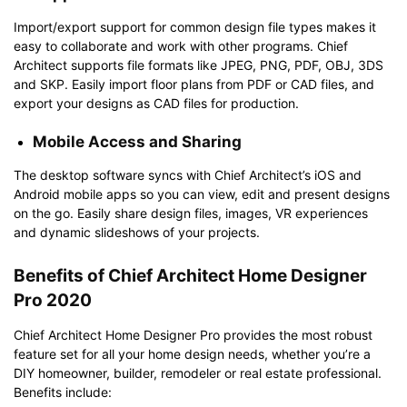
Import/export support for common design file types makes it
easy to collaborate and work with other programs. Chief
Architect supports file formats like JPEG, PNG, PDF, OBJ, 3DS
and SKP. Easily import floor plans from PDF or CAD files, and
export your designs as CAD files for production.
Mobile Access and Sharing
The desktop software syncs with Chief Architect’s iOS and
Android mobile apps so you can view, edit and present designs
on the go. Easily share design files, images, VR experiences
and dynamic slideshows of your projects.
Benefits of Chief Architect Home Designer
Pro 2020
Chief Architect Home Designer Pro provides the most robust
feature set for all your home design needs, whether you’re a
DIY homeowner, builder, remodeler or real estate professional.
Benefits include: