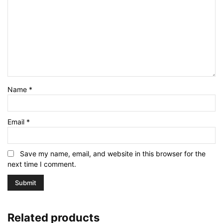
Name
*
Email
*
Save my name, email, and website in this browser for the
next time I comment.
Related products