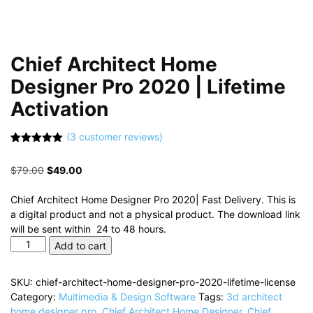
Chief Architect Home
Designer Pro 2020 | Lifetime
Activation
(
3
customer reviews)
Rated
3
5.00
out of 5
Original
Current
$
79.00
$
49.00
based on
customer
price
price
ratings
was:
is:
Chief Architect Home Designer Pro 2020| Fast Delivery. This is
$79.00.
$49.00.
a digital product and not a physical product. The download link
will be sent within 24 to 48 hours.
Chief
Add to cart
Architect
Home
SKU:
chief-architect-home-designer-pro-2020-lifetime-license
Designer
Category:
Multimedia & Design Software
Tags:
3d architect
Pro
home designer pro
,
Chief Architect Home Designer
,
Chief