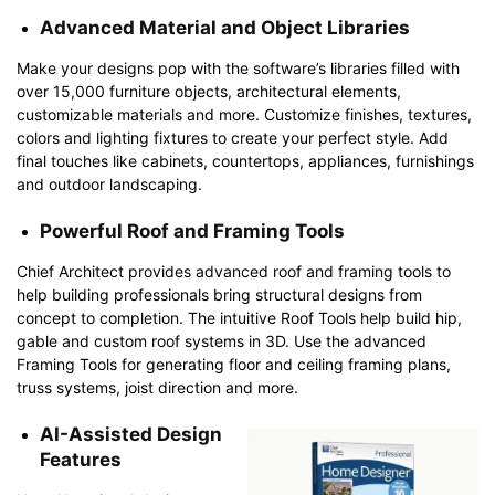
Advanced Material and Object Libraries
Make your designs pop with the software’s libraries filled with
over 15,000 furniture objects, architectural elements,
customizable materials and more. Customize finishes, textures,
colors and lighting fixtures to create your perfect style. Add
final touches like cabinets, countertops, appliances, furnishings
and outdoor landscaping.
Powerful Roof and Framing Tools
Chief Architect provides advanced roof and framing tools to
help building professionals bring structural designs from
concept to completion. The intuitive Roof Tools help build hip,
gable and custom roof systems in 3D. Use the advanced
Framing Tools for generating floor and ceiling framing plans,
truss systems, joist direction and more.
AI-Assisted Design
Features