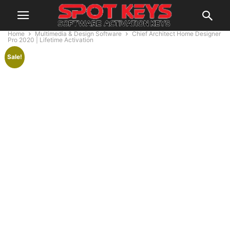
Home
Multimedia & Design Software
Chief Architect Home Designer
Pro 2020 | Lifetime Activation
Sale!