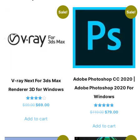
Sale!
Sale!
Adobe Photoshop CC 2020 |
V-ray Next For 3ds Max
Adobe Photoshop 2020 For
Renderer 3D for Windows
Windows
Rated
Original
Current
$
99.00
$
69.00
4.00
Rated
out of 5
Original
Current
price
price
$
119.00
$
79.00
4.80
Add to cart
out of 5
price
price
was:
is:
Add to cart
was:
is:
$99.00.
$69.00.
$119.00.
$79.00.