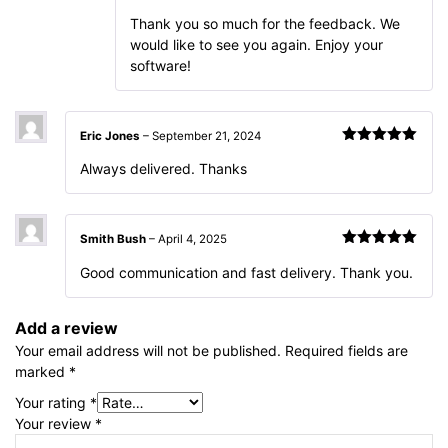
Thank you so much for the feedback. We
would like to see you again. Enjoy your
software!
Eric Jones
–
September 21, 2024
Rated
5
out
Always delivered. Thanks
of 5
Smith Bush
–
April 4, 2025
Rated
5
out
Good communication and fast delivery. Thank you.
of 5
Add a review
Your email address will not be published.
Required fields are
marked
*
Your rating
*
Your review
*