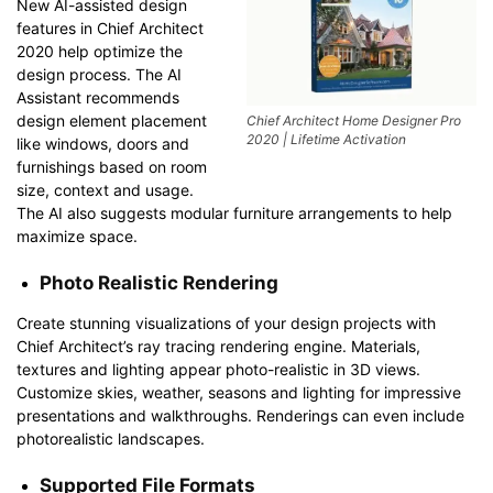
New AI-assisted design
features in Chief Architect
2020 help optimize the
design process. The AI
Assistant recommends
design element placement
Chief Architect Home Designer Pro
2020 | Lifetime Activation
like windows, doors and
furnishings based on room
size, context and usage.
The AI also suggests modular furniture arrangements to help
maximize space.
Photo Realistic Rendering
Create stunning visualizations of your design projects with
Chief Architect’s ray tracing rendering engine. Materials,
textures and lighting appear photo-realistic in 3D views.
Customize skies, weather, seasons and lighting for impressive
presentations and walkthroughs. Renderings can even include
photorealistic landscapes.
Supported File Formats