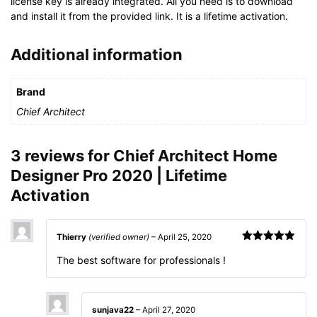
license key is already integrated. All you need is to download
and install it from the provided link. It is a lifetime activation.
Additional information
Brand
Chief Architect
3 reviews for
Chief Architect Home
Designer Pro 2020 | Lifetime
Activation
Thierry
(verified owner)
–
April 25, 2020
Rated
5
out
The best software for professionals !
of 5
sunjava22
–
April 27, 2020