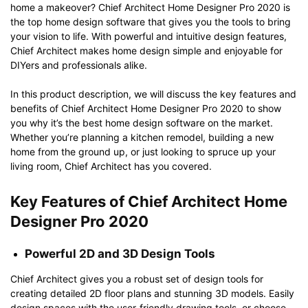
home a makeover? Chief Architect Home Designer Pro 2020 is
the top home design software that gives you the tools to bring
your vision to life. With powerful and intuitive design features,
Chief Architect makes home design simple and enjoyable for
DIYers and professionals alike.
In this product description, we will discuss the key features and
benefits of Chief Architect Home Designer Pro 2020 to show
you why it’s the best home design software on the market.
Whether you’re planning a kitchen remodel, building a new
home from the ground up, or just looking to spruce up your
living room, Chief Architect has you covered.
Key Features of Chief Architect Home
Designer Pro 2020
Powerful 2D and 3D Design Tools
Chief Architect gives you a robust set of design tools for
creating detailed 2D floor plans and stunning 3D models. Easily
design spaces with the user-friendly drawing tools, or choose