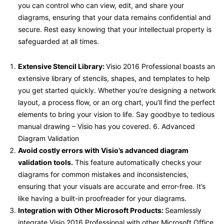
you can control who can view, edit, and share your
diagrams, ensuring that your data remains confidential and
secure. Rest easy knowing that your intellectual property is
safeguarded at all times.
Extensive Stencil Library:
Visio 2016 Professional boasts an
extensive library of stencils, shapes, and templates to help
you get started quickly. Whether you’re designing a network
layout, a process flow, or an org chart, you’ll find the perfect
elements to bring your vision to life. Say goodbye to tedious
manual drawing – Visio has you covered. 6. Advanced
Diagram Validation
Avoid costly errors with Visio’s advanced diagram
validation tools.
This feature automatically checks your
diagrams for common mistakes and inconsistencies,
ensuring that your visuals are accurate and error-free. It’s
like having a built-in proofreader for your diagrams.
Integration with Other Microsoft Products:
Seamlessly
integrate Visio 2016 Professional with other Microsoft Office