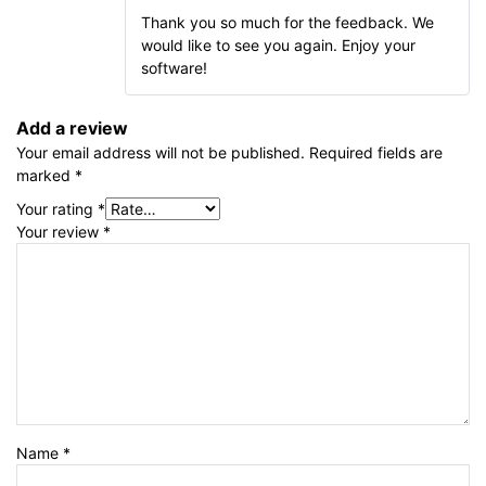
Thank you so much for the feedback. We
would like to see you again. Enjoy your
software!
Add a review
Your email address will not be published.
Required fields are
marked
*
Your rating
*
Your review
*
Name
*