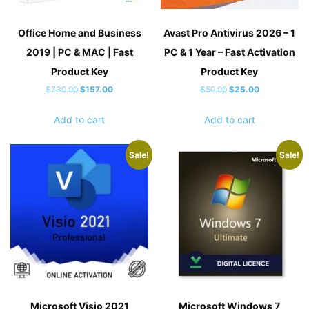
Office Home and Business
Avast Pro Antivirus 2026 – 1
2019 | PC & MAC | Fast
PC & 1 Year – Fast Activation
Product Key
Product Key
Original
Current
Original
Current
$
730.00
$
157.00
$
50.00
$
25.00
price
price
price
price
Add to cart
Add to cart
was:
is:
was:
is:
$730.00.
$157.00.
$50.00.
$25.00.
Sale!
Sale!
Microsoft Visio 2021
Microsoft Windows 7