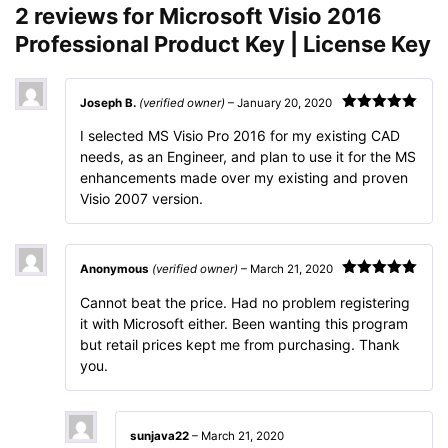
2 reviews for
Microsoft Visio 2016
Professional Product Key | License Key
Joseph B.
(verified owner)
–
January 20, 2020
Rated
5
out
I selected MS Visio Pro 2016 for my existing CAD
of 5
needs, as an Engineer, and plan to use it for the MS
enhancements made over my existing and proven
Visio 2007 version.
Anonymous
(verified owner)
–
March 21, 2020
Rated
5
out
Cannot beat the price. Had no problem registering
of 5
it with Microsoft either. Been wanting this program
but retail prices kept me from purchasing. Thank
you.
sunjava22
–
March 21, 2020