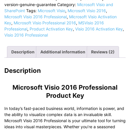
Professional
version-genuine-guarantee
Category:
Microsoft Visio and
Product
SharePoint
Tags:
Microsoft Visio
,
Microsoft Visio 2016
,
Key
Microsoft Visio 2016 Professional
,
Microsoft Visio Activation
|
Key
,
Microsoft Visio Professional 2016
,
MSVisio 2016
License
Professional
,
Product Activation Key
,
Visio 2016 Activation Key
,
Key
Visio 2016 Professional
quantity
Description
Additional information
Reviews (2)
Description
Microsoft Visio 2016 Professional
Product Key
In today’s fast-paced business world, information is power, and
the ability to visualize complex data is an invaluable skill.
Microsoft Visio 2016 Professional is your ultimate tool for turning
ideas into visual masterpieces. Whether you’re a seasoned