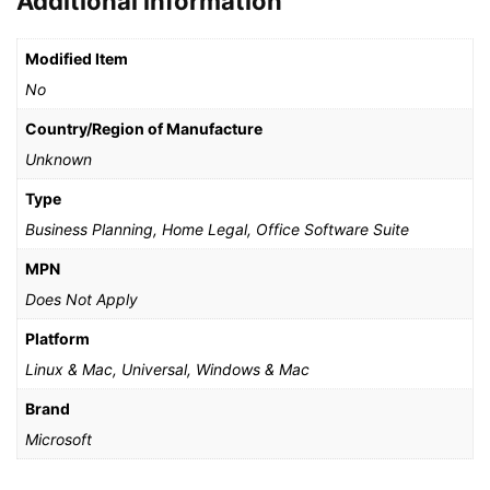
Additional information
Modified Item
No
Country/Region of Manufacture
Unknown
Type
Business Planning, Home Legal, Office Software Suite
MPN
Does Not Apply
Platform
Linux & Mac, Universal, Windows & Mac
Brand
Microsoft