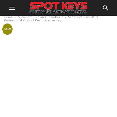
Home
Microsoft Visio and SharePoint
Microsoft Visio 2016
Professional Product Key | License Key
Sale!