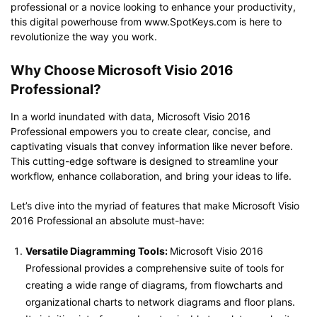
professional or a novice looking to enhance your productivity,
this digital powerhouse from www.SpotKeys.com is here to
revolutionize the way you work.
Why Choose Microsoft Visio 2016
Professional?
In a world inundated with data, Microsoft Visio 2016
Professional empowers you to create clear, concise, and
captivating visuals that convey information like never before.
This cutting-edge software is designed to streamline your
workflow, enhance collaboration, and bring your ideas to life.
Let’s dive into the myriad of features that make Microsoft Visio
2016 Professional an absolute must-have:
Versatile Diagramming Tools:
Microsoft Visio 2016
Professional provides a comprehensive suite of tools for
creating a wide range of diagrams, from flowcharts and
organizational charts to network diagrams and floor plans.