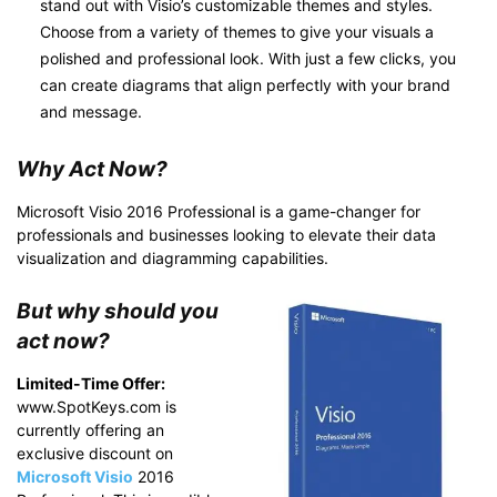
stand out with Visio’s customizable themes and styles.
Choose from a variety of themes to give your visuals a
polished and professional look. With just a few clicks, you
can create diagrams that align perfectly with your brand
and message.
Why Act Now?
Microsoft Visio 2016 Professional is a game-changer for
professionals and businesses looking to elevate their data
visualization and diagramming capabilities.
But why should you
act now?
Limited-Time Offer:
www.SpotKeys.com is
currently offering an
exclusive discount on
Microsoft Visio
2016