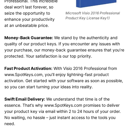
Professional. This incredible
deal won’t last forever, so
seize the opportunity to
Microsoft Visio 2016 Professional
Product Key License Key1)
enhance your productivity
at an unbeatable price.
Money-Back Guarantee:
We stand by the authenticity and
quality of our product keys. If you encounter any issues with
your purchase, our money-back guarantee ensures that you’re
protected. Your satisfaction is our top priority.
Fast Product Activation:
With Visio 2016 Professional from
www.SpotKeys.com, you’ll enjoy lightning-fast product
activation. Get started with your software as soon as possible,
so you can start turning your ideas into reality.
Swift Email Delivery:
We understand that time is of the
essence. That’s why www.SpotKeys.com promises to deliver
your product key via email within 2 to 24 hours of your order.
No waiting, no hassle – just instant access to the tools you
need.