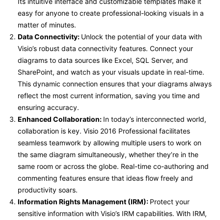
Its intuitive interface and customizable templates make it
easy for anyone to create professional-looking visuals in a
matter of minutes.
Data Connectivity:
Unlock the potential of your data with
Visio’s robust data connectivity features. Connect your
diagrams to data sources like Excel, SQL Server, and
SharePoint, and watch as your visuals update in real-time.
This dynamic connection ensures that your diagrams always
reflect the most current information, saving you time and
ensuring accuracy.
Enhanced Collaboration:
In today’s interconnected world,
collaboration is key. Visio 2016 Professional facilitates
seamless teamwork by allowing multiple users to work on
the same diagram simultaneously, whether they’re in the
same room or across the globe. Real-time co-authoring and
commenting features ensure that ideas flow freely and
productivity soars.
Information Rights Management (IRM):
Protect your
sensitive information with Visio’s IRM capabilities. With IRM,