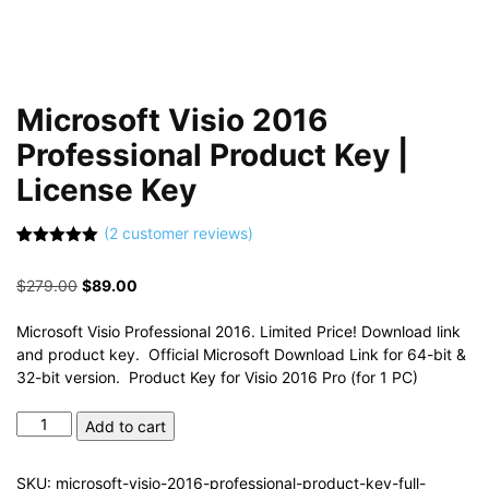
Microsoft Visio 2016
Professional Product Key |
License Key
(
2
customer reviews)
Rated
2
5.00
out of 5
Original
Current
$
279.00
$
89.00
based on
customer
price
price
ratings
was:
is:
Microsoft Visio Professional 2016. Limited Price! Download link
$279.00.
$89.00.
and product key. Official Microsoft Download Link for 64-bit &
32-bit version. Product Key for Visio 2016 Pro (for 1 PC)
Microsoft
Add to cart
Visio
2016
SKU:
microsoft-visio-2016-professional-product-key-full-