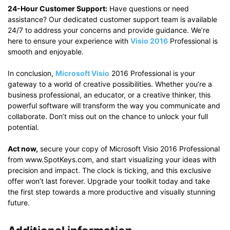
24-Hour Customer Support:
Have questions or need
assistance? Our dedicated customer support team is available
24/7 to address your concerns and provide guidance. We’re
here to ensure your experience with
Visio 2016
Professional is
smooth and enjoyable.
In conclusion,
Microsoft Visio
2016 Professional is your
gateway to a world of creative possibilities. Whether you’re a
business professional, an educator, or a creative thinker, this
powerful software will transform the way you communicate and
collaborate. Don’t miss out on the chance to unlock your full
potential.
Act now,
secure your copy of Microsoft Visio 2016 Professional
from www.SpotKeys.com, and start visualizing your ideas with
precision and impact. The clock is ticking, and this exclusive
offer won’t last forever. Upgrade your toolkit today and take
the first step towards a more productive and visually stunning
future.