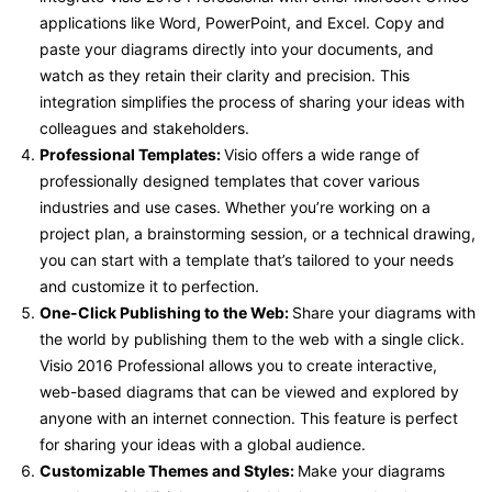
applications like Word, PowerPoint, and Excel. Copy and
paste your diagrams directly into your documents, and
watch as they retain their clarity and precision. This
integration simplifies the process of sharing your ideas with
colleagues and stakeholders.
Professional Templates:
Visio offers a wide range of
professionally designed templates that cover various
industries and use cases. Whether you’re working on a
project plan, a brainstorming session, or a technical drawing,
you can start with a template that’s tailored to your needs
and customize it to perfection.
One-Click Publishing to the Web:
Share your diagrams with
the world by publishing them to the web with a single click.
Visio 2016 Professional allows you to create interactive,
web-based diagrams that can be viewed and explored by
anyone with an internet connection. This feature is perfect
for sharing your ideas with a global audience.
Customizable Themes and Styles:
Make your diagrams