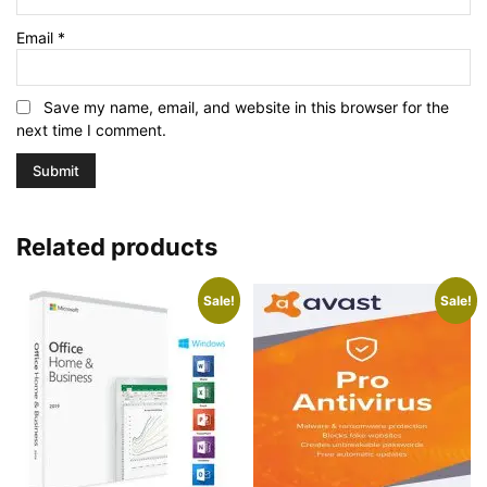
Email
*
Save my name, email, and website in this browser for the
next time I comment.
Related products
Sale!
Sale!