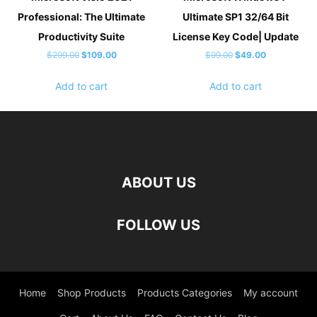
Professional: The Ultimate
Ultimate SP1 32/64 Bit
Productivity Suite
License Key Code| Update
Original
Current
Original
Current
$
299.00
$
109.00
$
99.00
$
49.00
price
price
price
price
Add to cart
Add to cart
was:
is:
was:
is:
$299.00.
$109.00.
$99.00.
$49.00.
ABOUT US
FOLLOW US
Home
Shop Products
Products Categories
My account