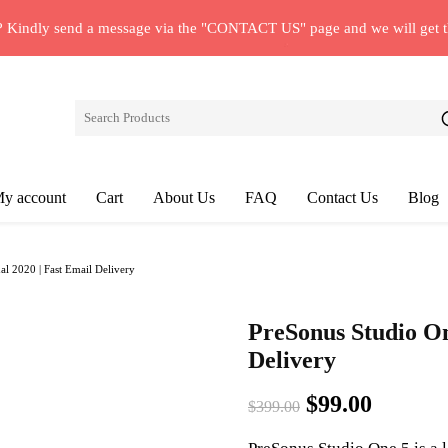
? Kindly send a message via the "CONTACT US" page and we will get 
y account
Cart
About Us
FAQ
Contact Us
Blog
l 2020 | Fast Email Delivery
PreSonus Studio On
Delivery
Original
Curren
$
99.00
$
399.00
price
price
was:
is: