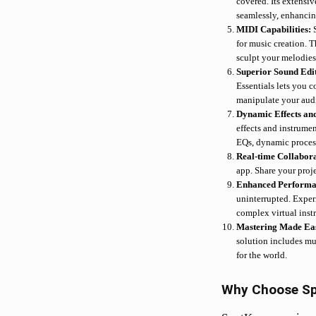
covered. Its extensi
seamlessly, enhancin
MIDI Capabilities:
for music creation. 
sculpt your melodies
Superior Sound Edi
Essentials lets you 
manipulate your audi
Dynamic Effects an
effects and instrume
EQs, dynamic processo
Real-time Collabor
app. Share your proje
Enhanced Perform
uninterrupted. Exper
complex virtual inst
Mastering Made Ea
solution includes mu
for the world.
Why Choose S