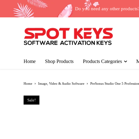
Do you need any other products
Home
Shop Products
Products Categories
M
Home
Image, Video & Audio Software
PreSonus Studio One 5 Professiona
Sale!