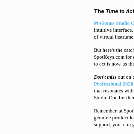
The
Time to Ac
PreSonus Studio O
intuitive interface
of virtual instrume
But here's the catc
SpotKeys.com for a
to act is now, as th
Don't miss
out on 
Professional 2020
that resonates wit
Studio One for the
Remember, at Spot
genuine product ke
support, you're in