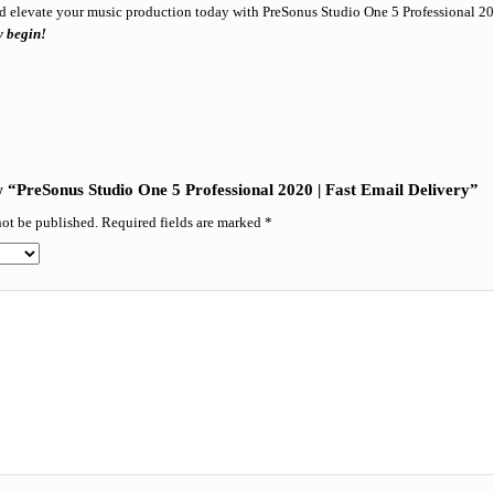
d elevate your music production today with PreSonus Studio One 5 Professional 2
y begin!
.
ew “PreSonus Studio One 5 Professional 2020 | Fast Email Delivery”
not be published.
Required fields are marked
*