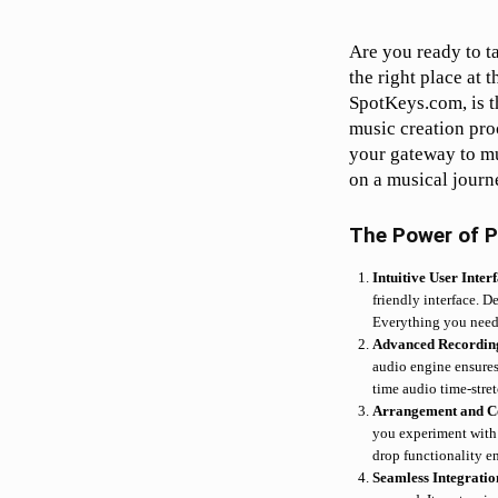
Are you ready to t
the right place at 
SpotKeys.com, is t
music creation proc
your gateway to mu
on a musical journ
The Power of P
Intuitive User Inter
friendly interface. D
Everything you need i
Advanced Recordin
audio engine ensures 
time audio time-stre
Arrangement and C
you experiment with 
drop functionality e
Seamless Integrati