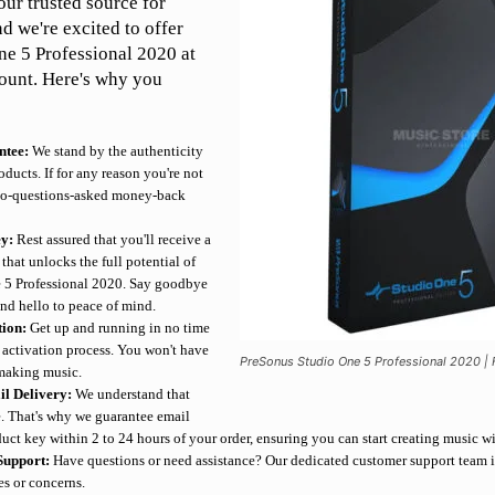
ur trusted source for
nd we're excited to offer
e 5 Professional 2020 at
ount. Here's why you
ntee:
We stand by the authenticity
oducts. If for any reason you're not
a no-questions-asked money-back
ey:
Rest assured that you'll receive a
that unlocks the full potential of
 5 Professional 2020. Say goodbye
and hello to peace of mind.
tion:
Get up and running in no time
t activation process. You won't have
PreSonus Studio One 5 Professional 2020 | F
 making music.
il Delivery:
We understand that
ce. That's why we guarantee email
uct key within 2 to 24 hours of your order, ensuring you can start creating music w
Support:
Have questions or need assistance? Our dedicated customer support team i
es or concerns.