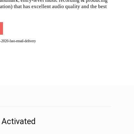
landmark, entry-level music recording & producing
ion) that has excellent audio quality and the best
-2020-fast-email-delivery
 Activated