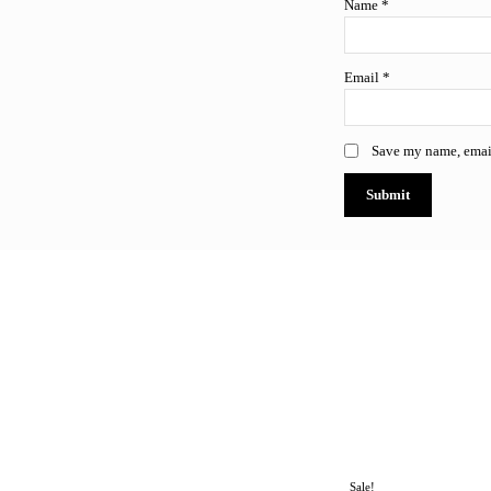
Name
*
Email
*
Save my name, email
All
Antivirus & Security Software
Business & Productivity
Microsoft Project
Microsoft SQL Server
Micros
Sale!