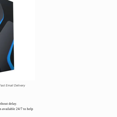
ast Email Delivery
ithout delay.
s available 24/7 to help