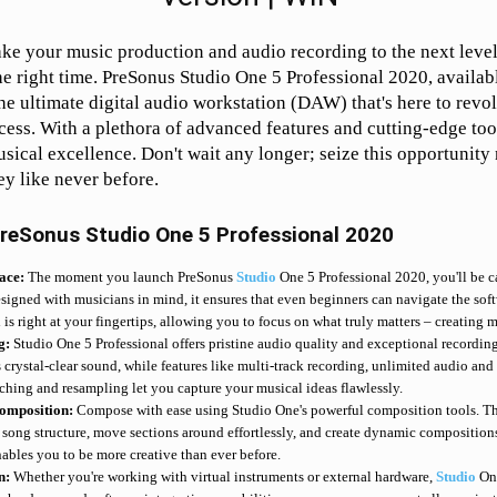
ake your music production and audio recording to the next level?
the right time. PreSonus Studio One 5 Professional 2020, availab
he ultimate digital audio workstation (DAW) that's here to revo
ess. With a plethora of advanced features and cutting-edge tool
sical excellence. Don't wait any longer; seize this opportunit
ey like never before.
reSonus Studio One 5 Professional 2020
face:
The moment you launch PreSonus
Studio
One 5 Professional 2020, you'll be ca
esigned with musicians in mind, it ensures that even beginners can navigate the softw
s right at your fingertips, allowing you to focus on what truly matters – creating m
g:
Studio One 5 Professional offers pristine audio quality and exceptional recording 
crystal-clear sound, while features like multi-track recording, unlimited audio and 
tching and resampling let you capture your musical ideas flawlessly.
omposition:
Compose with ease using Studio One's powerful composition tools. Th
song structure, move sections around effortlessly, and create dynamic compositions.
nables you to be more creative than ever before.
on:
Whether you're working with virtual instruments or external hardware,
Studio
One