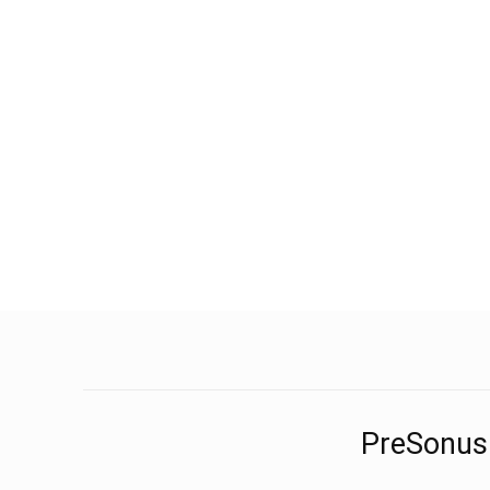
PreSonus 