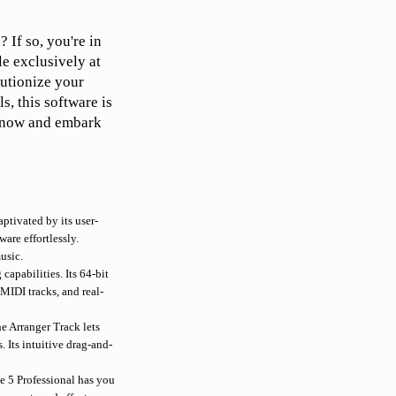
 If so, you're in
le exclusively at
lutionize your
s, this software is
y now and embark
ptivated by its user-
are effortlessly.
usic.
capabilities. Its 64-bit
MIDI tracks, and real-
e Arranger Track lets
 Its intuitive drag-and-
 5 Professional has you