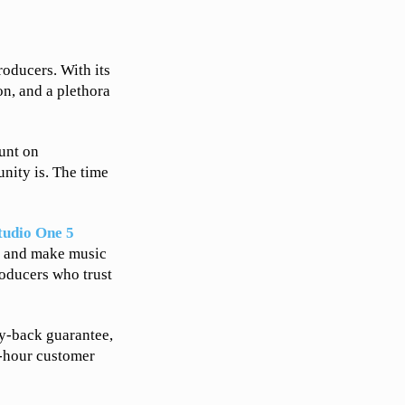
oducers. With its
on, and a plethora
ount on
nity is. The time
tudio One 5
y, and make music
roducers who trust
y-back guarantee,
4-hour customer