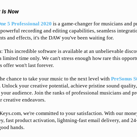
t Is Now
ne 5 Professional 2020
is a game-changer for musicians and pr
, powerful recording and editing capabilities, seamless integrati
nts and effects, it's the DAW you've been waiting for.
h: This incredible software is available at an unbelievable disc
 limited time only. We can't stress enough how rare this opportu
is offer won't last forever.
the chance to take your music to the next level with
PreSonus S
. Unlock your creative potential, achieve pristine sound qualit
h your audience. Join the ranks of professional musicians and p
ir creative endeavors.
Keys.com, we're committed to your satisfaction. With our mone
y, fast product activation, lightning-fast email delivery, and 2
 good hands.