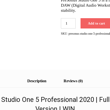
PreSonus Studio One 5 is a 
$399.00.
$99.00.
DAW (Digital Audio Workstat
stability.
PreSonus
Add to cart
Studio
One
SKU:
presonus-studio-one-5-professional
5
Professional
2020
|
Fast
Email
Delivery
quantity
Description
Reviews (0)
Studio One 5 Professional 2020 | Full
Version | WIN