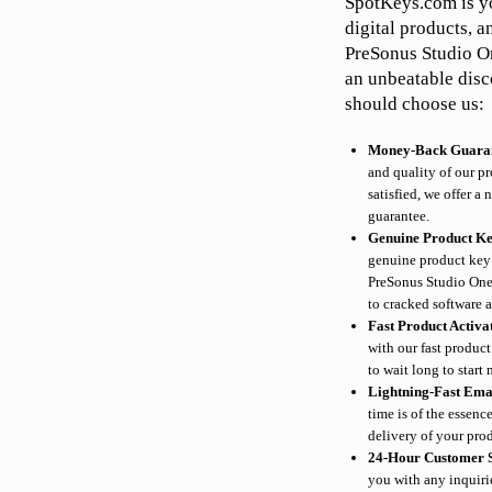
SpotKeys.com is yo
digital products, a
PreSonus Studio On
an unbeatable disc
should choose us:
Money-Back Guara
and quality of our pr
satisfied, we offer 
guarantee.
Genuine Product K
genuine product key 
PreSonus Studio One
to cracked software 
Fast Product Activa
with our fast produc
to wait long to start
Lightning-Fast Ema
time is of the essen
delivery of your prod
24-Hour Customer 
you with any inquiri