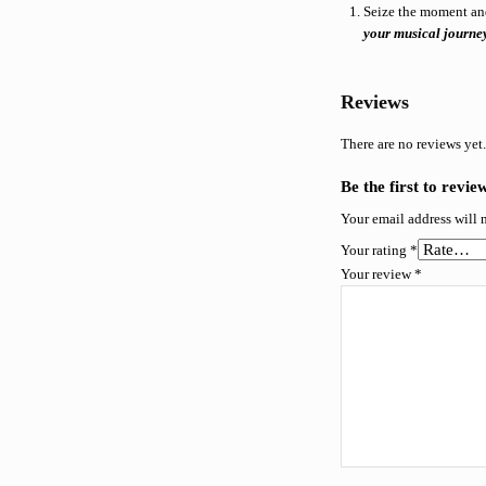
Seize the moment an
your musical journe
Reviews
There are no reviews yet
Be the first to revi
Your email address will 
Your rating
*
Your review
*