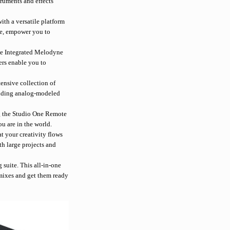
truments and effects
th a versatile platform
re, empower you to
he Integrated Melodyne
ers enable you to
ensive collection of
cluding analog-modeled
ng the Studio One Remote
u are in the world.
t your creativity flows
h large projects and
 suite. This all-in-one
 mixes and get them ready