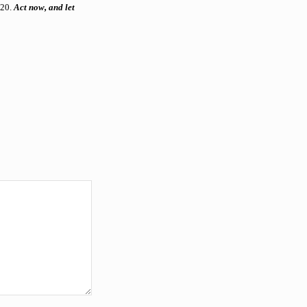
020.
Act now, and let