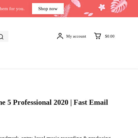
them for you.
Shop now
My account
$0.00
e 5 Professional 2020 | Fast Email
t