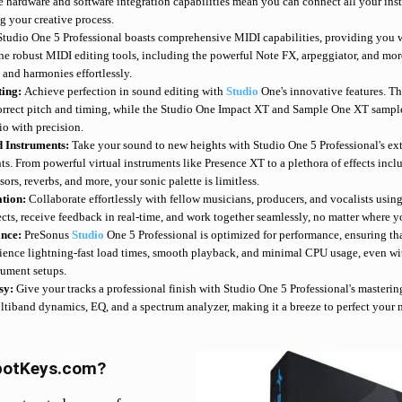
ve hardware and software integration capabilities mean you can connect all your ins
g your creative process.
Studio One 5 Professional boasts comprehensive MIDI capabilities, providing you wi
The robust MIDI editing tools, including the powerful Note FX, arpeggiator, and mo
 and harmonies effortlessly.
ting:
Achieve perfection in sound editing with
Studio
One's innovative features. T
correct pitch and timing, while the Studio One Impact XT and Sample One XT sampl
o with precision.
d Instruments:
Take your sound to new heights with Studio One 5 Professional's ext
nts. From powerful virtual instruments like Presence XT to a plethora of effects in
rs, reverbs, and more, your sonic palette is limitless.
ation:
Collaborate effortlessly with fellow musicians, producers, and vocalists usi
cts, receive feedback in real-time, and work together seamlessly, no matter where yo
ance:
PreSonus
Studio
One 5 Professional is optimized for performance, ensuring tha
ience lightning-fast load times, smooth playback, and minimal CPU usage, even wit
rument setups.
sy:
Give your tracks a professional finish with Studio One 5 Professional's mastering
ltiband dynamics, EQ, and a spectrum analyzer, making it a breeze to perfect your
potKeys.com?