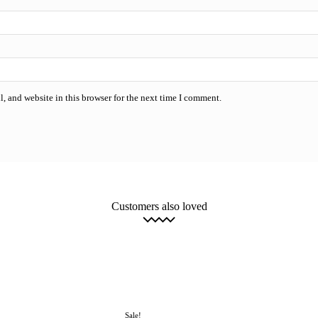
, and website in this browser for the next time I comment.
Customers also loved
 Software
Computer Utilities & Maintenance Software
Image, Video & Audi
oft Visio and SharePoint
Microsoft Visual Studio
Microsoft Windows Serve
Remote Desktop Services
Windows Professional 10
Uncategorized
More
Sale!