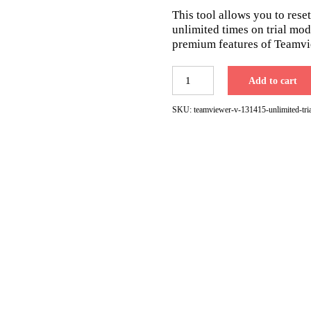
was:
is:
This tool allows you to reset
$49.00.
$29.00.
unlimited times on trial mode
premium features of Teamvi
TeamViewer
Add to cart
V.13,14,15
Unlimited
SKU:
teamviewer-v-131415-unlimited-tria
Trial
Period
Reset
Tool
for
Windows
quantity