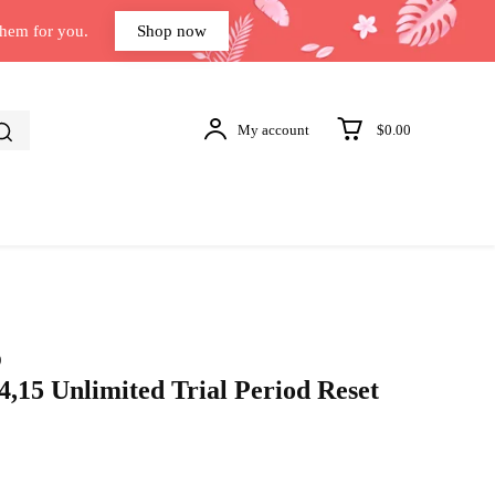
them for you.
Shop now
My account
$0.00
)
,15 Unlimited Trial Period Reset