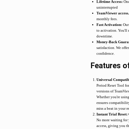
Lifetime Access:
Once
uninterrupted
TeamViewer access
monthly fees.
Fast Activation:
Our 
to activation. You'll
downtime.
Money-Back Guaran
satisfaction. We off
confidence.
Features o
Universal Compatibi
Period Reset Tool fo
versions of TeamVie
Whether you're using 
ensures compatibilit
miss a beat in your r
Instant Trial Reset:
No more waiting for y
access, giving you t