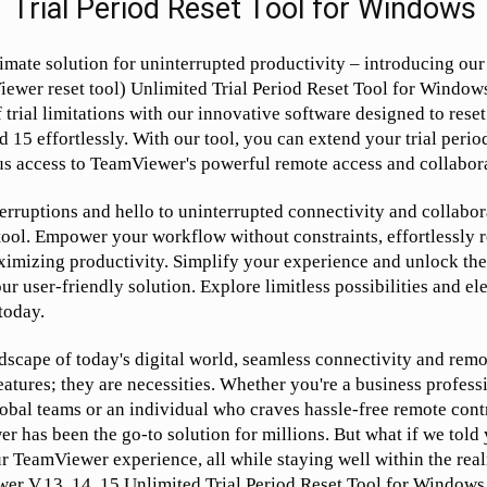
Trial Period Reset Tool for Windows
imate solution for uninterrupted productivity – introducing o
ewer reset tool) Unlimited Trial Period Reset Tool for Window
f trial limitations with our innovative software designed to re
d 15 effortlessly. With our tool, you can extend your trial period
s access to TeamViewer's powerful remote access and collabora
erruptions and hello to uninterrupted connectivity and collabor
ool. Empower your workflow without constraints, effortlessly re
ximizing productivity. Simplify your experience and unlock the 
r user-friendly solution. Explore limitless possibilities and e
today.
dscape of today's digital world, seamless connectivity and remo
eatures; they are necessities. Whether you're a business profess
lobal teams or an individual who craves hassle-free remote cont
r has been the go-to solution for millions. But what if we told 
r TeamViewer experience, all while staying well within the real
er V.13, 14, 15 Unlimited Trial Period Reset Tool for Windows