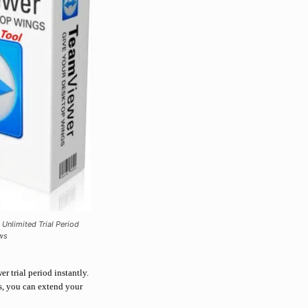
 Unlimited Trial Period
ws
er trial period instantly.
ks, you can extend your