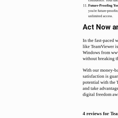
confidence. Your dat
Future-Proofing Yo
you're future-proofi
unlimited access.
Act Now a
In the fast-paced w
like TeamViewer is
Windows from www.
without breaking t
With our money-bac
satisfaction is gua
potential with the
and take advantage
digital freedom awa
4 reviews for
Tea