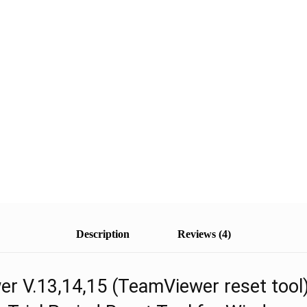
Description
Reviews (4)
r V.13,14,15 (TeamViewer reset tool)