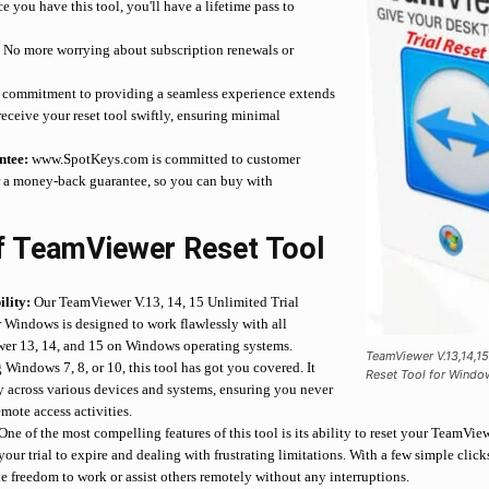
 you have this tool, you'll have a lifetime pass to
.
No more worrying about subscription renewals or
commitment to providing a seamless experience extends
 receive your reset tool swiftly, ensuring minimal
tee:
www.SpotKeys.com is committed to customer
er a money-back guarantee, so you can buy with
f TeamViewer Reset Tool
lity:
Our TeamViewer V.13, 14, 15 Unlimited Trial
r Windows is designed to work flawlessly with all
wer 13, 14, and 15 on Windows operating systems.
TeamViewer V.13,14,15
Windows 7, 8, or 10, this tool has got you covered. It
Reset Tool for Windo
y across various devices and systems, ensuring you never
emote access activities.
One of the most compelling features of this tool is its ability to reset your TeamView
our trial to expire and dealing with frustrating limitations. With a few simple clic
he freedom to work or assist others remotely without any interruptions.