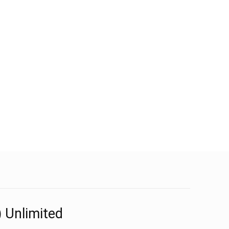
 Unlimited