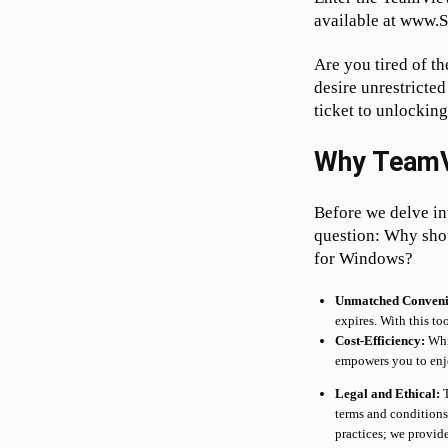
available at www.
Are you tired of t
desire unrestricted
ticket to unlocking 
Why TeamV
Before we delve into
question: Why shou
for Windows?
Unmatched Conveni
expires. With this to
Cost-Efficiency:
Whil
empowers you to enjo
Legal and Ethical:
T
terms and conditions.
practices; we provide