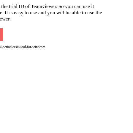
 the trial ID of Teamviewer. So you can use it
. It is easy to use and you will be able to use the
ewer.
l-period-reset-tool-for-windows