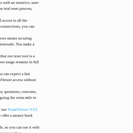
 with an intuitive, user-
e trial reset process,
 access to all the
e connections, you can
ndows means securing
r renewals. You make a
at our reset tool is a
wer usage remains in full
u can expect a fast
amViewer access without
ny questions, concerns,
going the extra mile to
f our
TeamViewer V.13,
we offer a money-back
le, so you can use it with