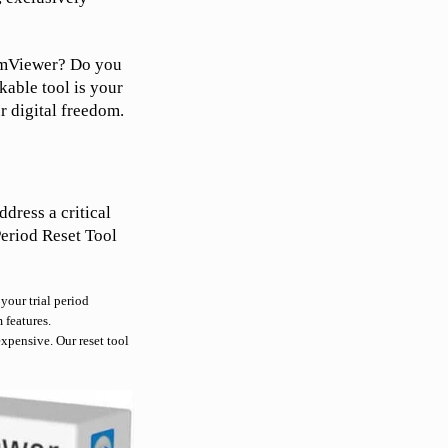
eamViewer? Do you
rkable tool is your
ur digital freedom.
ddress a critical
Period Reset Tool
your trial period
 features.
xpensive. Our reset tool