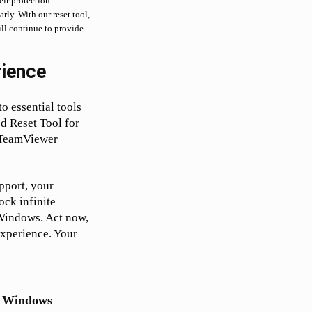
ir protection.
rly. With our reset tool,
ill continue to provide
ience
o essential tools
d Reset Tool for
 TeamViewer
pport, your
ock infinite
 Windows. Act now,
experience. Your
or Windows