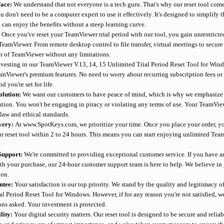
face:
We understand that not everyone is a tech guru. That's why our reset tool comes
u don't need to be a computer expert to use it effectively. It's designed to simplify th
 can enjoy the benefits without a steep learning curve.
:
Once you've reset your TeamViewer trial period with our tool, you gain unrestricted
TeamViewer. From remote desktop control to file transfer, virtual meetings to secur
er of TeamViewer without any limitations.
nvesting in our TeamViewer V.13, 14, 15 Unlimited Trial Period Reset Tool for Wi
eamViewer's premium features. No need to worry about recurring subscription fees o
d you're set for life.
olution:
We want our customers to have peace of mind, which is why we emphasize th
lution. You won't be engaging in piracy or violating any terms of use. Your TeamVie
law and ethical standards.
ivery:
At www.SpotKeys.com, we prioritize your time. Once you place your order, yo
ur reset tool within 2 to 24 hours. This means you can start enjoying unlimited Te
Support:
We're committed to providing exceptional customer service. If you have a
ith your purchase, our 24-hour customer support team is here to help. We believe in 
ion.
ntee:
Your satisfaction is our top priority. We stand by the quality and legitimacy o
al Period Reset Tool for Windows. However, if for any reason you're not satisfied, 
ons asked. Your investment is protected.
ility:
Your digital security matters. Our reset tool is designed to be secure and reliab