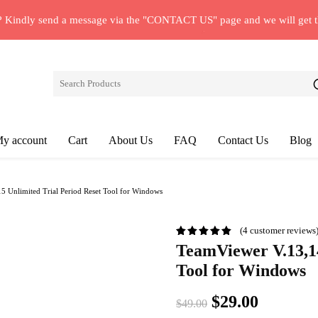
? Kindly send a message via the "CONTACT US" page and we will get 
y account
Cart
About Us
FAQ
Contact Us
Blog
 Unlimited Trial Period Reset Tool for Windows
(
4
customer reviews
TeamViewer V.13,14
Tool for Windows
Original
Current
$
29.00
$
49.00
price
price