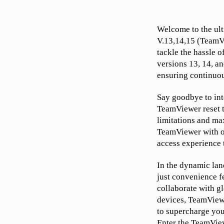
Welcome to the ult
V.13,14,15 (TeamVi
tackle the hassle o
versions 13, 14, an
ensuring continuou
Say goodbye to int
TeamViewer reset t
limitations and ma
TeamViewer with ou
access experience 
In the dynamic lan
just convenience f
collaborate with g
devices, TeamViewe
to supercharge you
Enter the TeamView