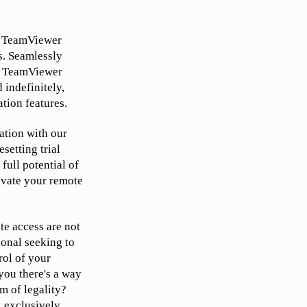
ur TeamViewer
s. Seamlessly
set TeamViewer
 indefinitely,
tion features.
ation with our
setting trial
full potential of
levate your remote
te access are not
ional seeking to
rol of your
you there's a way
m of legality?
, exclusively