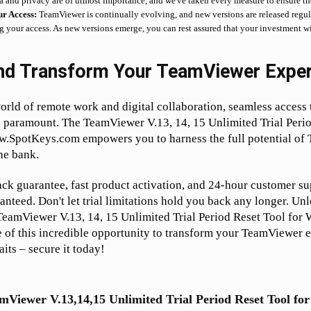
a and privacy are of utmost importance, and we've taken every measure to ensure the
ur Access:
TeamViewer is continually evolving, and new versions are released regula
ng your access. As new versions emerge, you can rest assured that your investment w
nd Transform Your TeamViewer Exper
orld of remote work and digital collaboration, seamless access t
 paramount. The TeamViewer V.13, 14, 15 Unlimited Trial Perio
SpotKeys.com empowers you to harness the full potential of
he bank.
k guarantee, fast product activation, and 24-hour customer su
ranteed. Don't let trial limitations hold you back any longer. Unl
 TeamViewer V.13, 14, 15 Unlimited Trial Period Reset Tool for
 of this incredible opportunity to transform your TeamViewer 
its – secure it today!
mViewer V.13,14,15 Unlimited Trial Period Reset Tool f