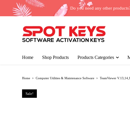
Do you need any other products
Home
Shop Products
Products Categories
M
Home
Computer Utilities & Maintenance Software
TeamViewer V.13,14,15
Sale!