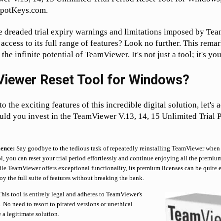
SpotKeys.com.
he dreaded trial expiry warnings and limitations imposed by T
 access to its full range of features? Look no further. This rema
the infinite potential of TeamViewer. It's not just a tool; it's yo
iewer Reset Tool for Windows?
 the exciting features of this incredible digital solution, let's a
ld you invest in the TeamViewer V.13, 14, 15 Unlimited Trial 
ence:
Say goodbye to the tedious task of repeatedly reinstalling TeamViewer when 
ol, you can reset your trial period effortlessly and continue enjoying all the premium
e TeamViewer offers exceptional functionality, its premium licenses can be quite e
y the full suite of features without breaking the bank.
his tool is entirely legal and adheres to TeamViewer's
 No need to resort to pirated versions or unethical
 a legitimate solution.