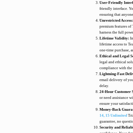
User-Friendly Inter
friendly interface. Yo
ensuring that anyone
Unrestricted Access
premium features of 
harness the full pow
Lifetime Validity:
I
lifetime access to T
one-time purchase, an
Ethical and Legal S
legal and ethical so
compliance with the 
Lightning-Fast Del
email delivery of yo
delay.
24-Hour Customer 
or need assistance w
ensure your satisfact
Money-Back Guara
14, 15 Unlimited
Tri
guarantee, no questi
Security and Reliab