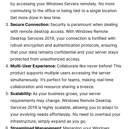
by accessing your Windows Servers remotely. No more
commuting to the office or being tied to a single location.
Get more done in less time.
Secure Connection:
Security is paramount when dealing
with remote desktop access. With Windows Remote
Desktop Services 2019, your connection is fortified with
robust encryption and authentication protocols, ensuring
that your data remains confidential and your server stays
protected from unauthorized access.
Multi-User Experience:
Collaborate like never before! This
product supports multiple users accessing the server
simultaneously. It’s perfect for teams, making real-time
collaboration and resource sharing a breeze.
Scalability:
As your business grows, your server
requirements may change. Windows Remote Desktop
Services 2019 is highly scalable, allowing you to adapt to
your evolving needs effortlessly. No need to overhaul your
infrastructure; simply expand as you go.
Streamlined Management:
Managing your Windows