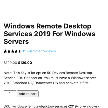
Windows Remote Desktop
Services 2019 For Windows
Servers
(
2
customer reviews)
Rated
2
4.50
out of 5
Original
Current
$
199.00
$
129.00
based on
customer
price
price
ratings
was:
is:
Note: This Key is for option 50 Devices Remote Desktop
$199.00.
$129.00.
Service RDS Connection. You must have a Windows server
2019 Standard R2/ Datacenter OS and activate it first,
Windows
Add to cart
Remote
Desktop
SKU:
windows-remote-desktop-services-2019-for-windows-
Services