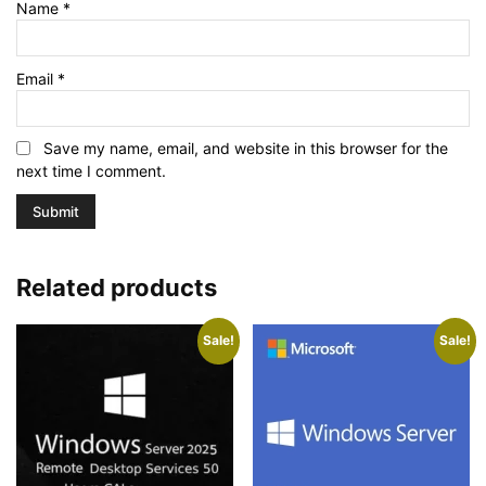
Name
*
Email
*
Save my name, email, and website in this browser for the
next time I comment.
Related products
Sale!
Sale!