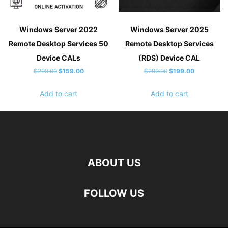
Windows Server 2022
Windows Server 2025
Remote Desktop Services 50
Remote Desktop Services
Device CALs
(RDS) Device CAL
Original
Current
Original
Current
$
299.00
$
159.00
$
299.00
$
199.00
price
price
price
price
Add to cart
Add to cart
was:
is:
was:
is:
$299.00.
$159.00.
$299.00.
$199.00.
ABOUT US
FOLLOW US