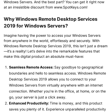
Windows Servers. And the best part? You can get it right now
at an irresistible discount from www.SpotKeys.com!
Why Windows Remote Desktop Services
2019 for Windows Servers?
Imagine having the power to access your Windows Servers
from anywhere in the world, effortlessly and securely. With
Windows Remote Desktop Services 2019, this isn’t just a dream
—it’s a reality! Let’s delve into the remarkable features that
make this digital product an absolute must-have:
Seamless Remote Access:
Say goodbye to geographical
boundaries and hello to seamless access. Windows Remote
Desktop Services 2019 allows you to connect to your
Windows Servers from virtually anywhere with an internet
connection. Whether you’re in the office, at home, or on the
go, your server is just a click away.
Enhanced Productivity:
Time is money, and this product
saves you plenty of it. Experience unparalleled productivity