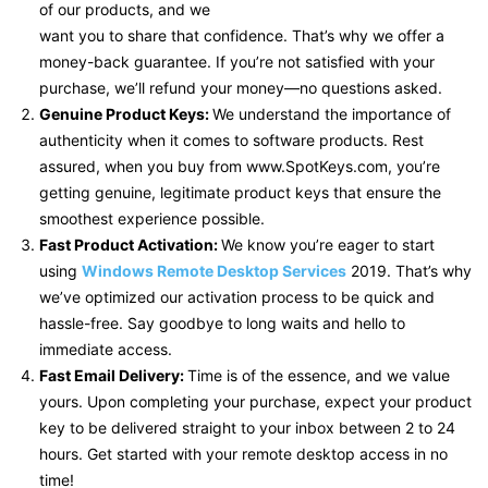
of our products, and we
want you to share that confidence. That’s why we offer a
money-back guarantee. If you’re not satisfied with your
purchase, we’ll refund your money—no questions asked.
Genuine Product Keys:
We understand the importance of
authenticity when it comes to software products. Rest
assured, when you buy from www.SpotKeys.com, you’re
getting genuine, legitimate product keys that ensure the
smoothest experience possible.
Fast Product Activation:
We know you’re eager to start
using
Windows Remote Desktop Services
2019. That’s why
we’ve optimized our activation process to be quick and
hassle-free. Say goodbye to long waits and hello to
immediate access.
Fast Email Delivery:
Time is of the essence, and we value
yours. Upon completing your purchase, expect your product
key to be delivered straight to your inbox between 2 to 24
hours. Get started with your remote desktop access in no
time!