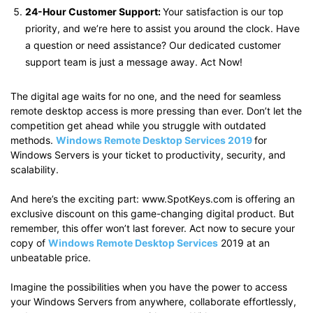
24-Hour Customer Support:
Your satisfaction is our top
priority, and we’re here to assist you around the clock. Have
a question or need assistance? Our dedicated customer
support team is just a message away. Act Now!
The digital age waits for no one, and the need for seamless
remote desktop access is more pressing than ever. Don’t let the
competition get ahead while you struggle with outdated
methods.
Windows Remote Desktop Services 2019
for
Windows Servers is your ticket to productivity, security, and
scalability.
And here’s the exciting part: www.SpotKeys.com is offering an
exclusive discount on this game-changing digital product. But
remember, this offer won’t last forever. Act now to secure your
copy of
Windows Remote Desktop Services
2019 at an
unbeatable price.
Imagine the possibilities when you have the power to access
your Windows Servers from anywhere, collaborate effortlessly,