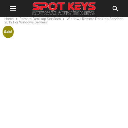
Home
Remote Desktop Services
Windows Remote Desktop Services
2019 For Windows Servers
Sale!