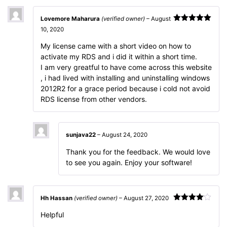
Lovemore Maharura
(verified owner)
–
August
Rated
5
out
10, 2020
of 5
My license came with a short video on how to
activate my RDS and i did it within a short time.
I am very greatful to have come across this website
, i had lived with installing and uninstalling windows
2012R2 for a grace period because i cold not avoid
RDS license from other vendors.
sunjava22
–
August 24, 2020
Thank you for the feedback. We would love
to see you again. Enjoy your software!
Hh Hassan
(verified owner)
–
August 27, 2020
Rated
4
Helpful
out of 5