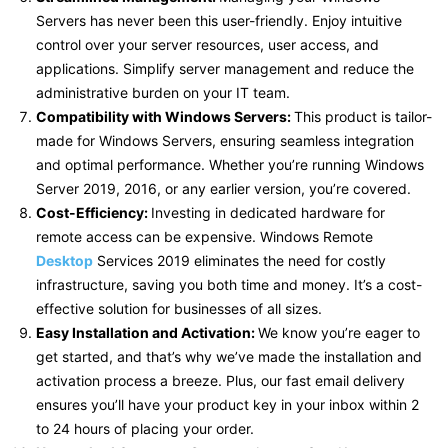
Servers has never been this user-friendly. Enjoy intuitive
control over your server resources, user access, and
applications. Simplify server management and reduce the
administrative burden on your IT team.
Compatibility with Windows Servers:
This product is tailor-
made for Windows Servers, ensuring seamless integration
and optimal performance. Whether you’re running Windows
Server 2019, 2016, or any earlier version, you’re covered.
Cost-Efficiency:
Investing in dedicated hardware for
remote access can be expensive. Windows Remote
Desktop
Services 2019 eliminates the need for costly
infrastructure, saving you both time and money. It’s a cost-
effective solution for businesses of all sizes.
Easy Installation and Activation:
We know you’re eager to
get started, and that’s why we’ve made the installation and
activation process a breeze. Plus, our fast email delivery
ensures you’ll have your product key in your inbox within 2
to 24 hours of placing your order.