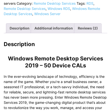
servers
Category:
Remote Desktop Services
Tags:
RDS
,
2019
Remote Desktop Services
,
Windows RDS
,
Windows Remote
For
Desktop Services
,
Windows Server
Windows
Servers
quantity
Description
Additional information
Reviews (2)
Description
Windows Remote Desktop Services
2019 – 50 Device CALs
In the ever-evolving landscape of technology, efficiency is the
name of the game. Whether you’re a small business owner, a
seasoned IT professional, or a tech-savvy individual, the need
for reliable, secure, and lightning-fast remote desktop services
has never been more pressing. Enter Windows Remote Desktop
Services 2019, the game-changing digital product that’s about
to revolutionize the way you work, manage, and access your