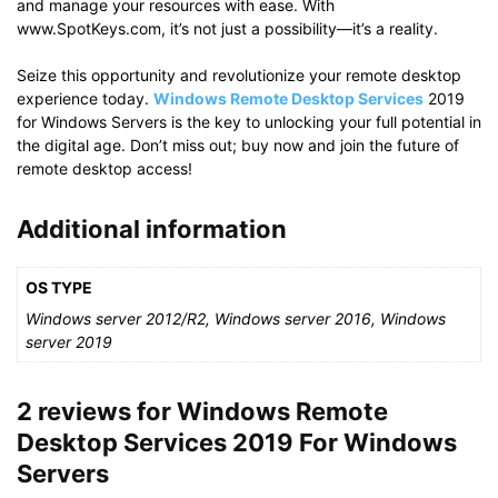
and manage your resources with ease. With
www.SpotKeys.com, it’s not just a possibility—it’s a reality.
Seize this opportunity and revolutionize your remote desktop
experience today.
Windows Remote Desktop Services
2019
for Windows Servers is the key to unlocking your full potential in
the digital age. Don’t miss out; buy now and join the future of
remote desktop access!
Additional information
OS TYPE
Windows server 2012/R2, Windows server 2016, Windows
server 2019
2 reviews for
Windows Remote
Desktop Services 2019 For Windows
Servers