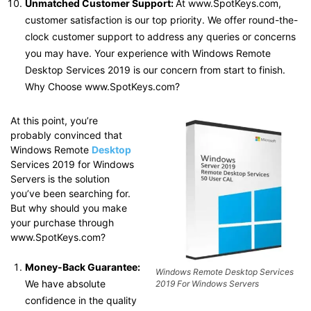
Unmatched Customer Support:
At www.SpotKeys.com,
customer satisfaction is our top priority. We offer round-the-
clock customer support to address any queries or concerns
you may have. Your experience with Windows Remote
Desktop Services 2019 is our concern from start to finish.
Why Choose www.SpotKeys.com?
At this point, you’re
probably convinced that
Windows Remote
Desktop
Services 2019 for Windows
Servers is the solution
you’ve been searching for.
But why should you make
your purchase through
www.SpotKeys.com?
Money-Back Guarantee:
Windows Remote Desktop Services
We have absolute
2019 For Windows Servers
confidence in the quality