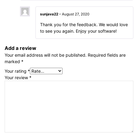
sunjava22
–
August 27, 2020
Thank you for the feedback. We would love
to see you again. Enjoy your software!
Add a review
Your email address will not be published.
Required fields are
marked
*
Your rating
*
Your review
*