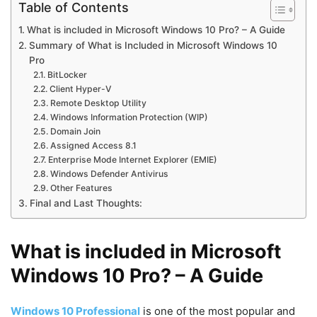
Table of Contents
What is included in Microsoft Windows 10 Pro? – A Guide
Summary of What is Included in Microsoft Windows 10
Pro
BitLocker
Client Hyper-V
Remote Desktop Utility
Windows Information Protection (WIP)
Domain Join
Assigned Access 8.1
Enterprise Mode Internet Explorer (EMIE)
Windows Defender Antivirus
Other Features
Final and Last Thoughts:
What is included in Microsoft
Windows 10 Pro? – A Guide
Windows 10 Professional
is one of the most popular and