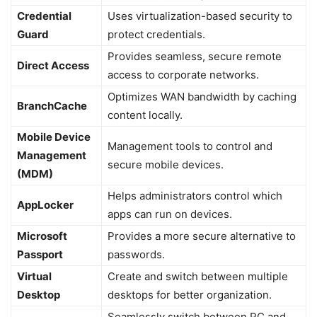
Credential
Uses virtualization-based security to
Guard
protect credentials.
Provides seamless, secure remote
Direct Access
access to corporate networks.
Optimizes WAN bandwidth by caching
BranchCache
content locally.
Mobile Device
Management tools to control and
Management
secure mobile devices.
(MDM)
Helps administrators control which
AppLocker
apps can run on devices.
Microsoft
Provides a more secure alternative to
Passport
passwords.
Virtual
Create and switch between multiple
Desktop
desktops for better organization.
Seamlessly switch between PC and