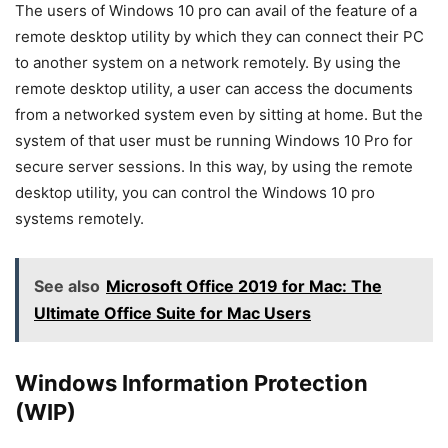
The users of Windows 10 pro can avail of the feature of a
remote desktop utility by which they can connect their PC
to another system on a network remotely. By using the
remote desktop utility, a user can access the documents
from a networked system even by sitting at home. But the
system of that user must be running Windows 10 Pro for
secure server sessions. In this way, by using the remote
desktop utility, you can control the Windows 10 pro
systems remotely.
See also
Microsoft Office 2019 for Mac: The
Ultimate Office Suite for Mac Users
Windows Information Protection
(WIP)