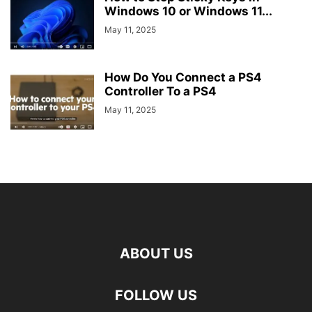
Windows 10 or Windows 11...
May 11, 2025
How Do You Connect a PS4
Controller To a PS4
May 11, 2025
ABOUT US
FOLLOW US