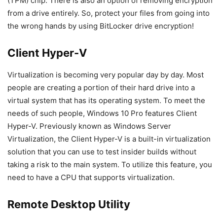
(TPM) chip. There is also an option of removing encryption
from a drive entirely. So, protect your files from going into
the wrong hands by using BitLocker drive encryption!
Client Hyper-V
Virtualization is becoming very popular day by day. Most
people are creating a portion of their hard drive into a
virtual system that has its operating system. To meet the
needs of such people, Windows 10 Pro features Client
Hyper-V. Previously known as Windows Server
Virtualization, the Client Hyper-V is a built-in virtualization
solution that you can use to test insider builds without
taking a risk to the main system. To utilize this feature, you
need to have a CPU that supports virtualization.
Remote Desktop Utility