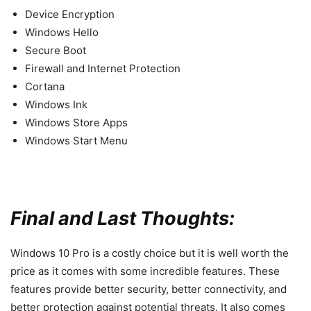
Device Encryption
Windows Hello
Secure Boot
Firewall and Internet Protection
Cortana
Windows Ink
Windows Store Apps
Windows Start Menu
Final and Last Thoughts:
Windows 10 Pro is a costly choice but it is well worth the
price as it comes with some incredible features. These
features provide better security, better connectivity, and
better protection against potential threats. It also comes